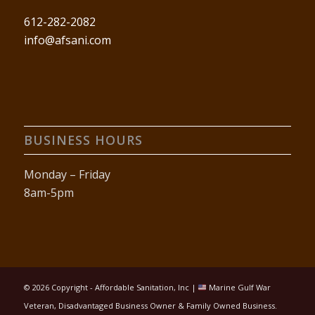
612-282-2082
info@afsani.com
BUSINESS HOURS
Monday – Friday
8am-5pm
©
2026 Copyright - Affordable Sanitation, Inc |
Marine Gulf War
Veteran, Disadvantaged Business Owner & Family Owned Business.