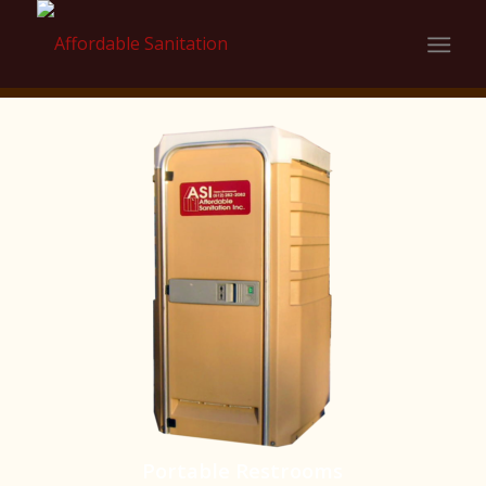
Portable Restrooms