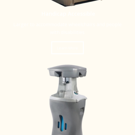
Handicap Accessible
Larger to accommodate wheelchairs and people
with disabilities
Learn More