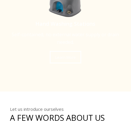
Hand Washing Stations
Self-contained, no external water supply or drain
needed.
Learn More
Let us introduce ourselves
A FEW WORDS ABOUT US