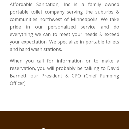
Affordable Sanitation, Inc is a family owned
portable toilet company serving the suburbs &
communities northwest of Minneapolis. We take
pride in our personalized service and do
everything we can to meet your needs & exceed
your expectation. We specialize in portable toilets
and hand wash stations.
When you call for information or to make a
reservation, you will probably be talking to David
Barnett, our President & CPO (Chief Pumping
Officer).