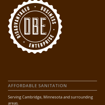
AFFORDABLE SANITATION
Serving Cambridge, Minnesota and surrounding
areas.