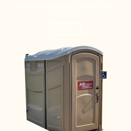
Special events, weddings, construction sites,
parks & more!
Learn More