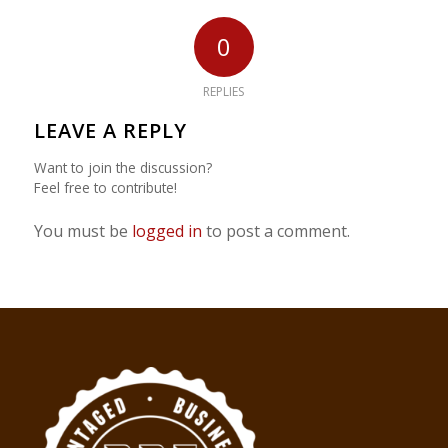
0
REPLIES
LEAVE A REPLY
Want to join the discussion?
Feel free to contribute!
You must be
logged in
to post a comment.