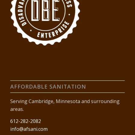
AFFORDABLE SANITATION
Serving Cambridge, Minnesota and surrounding
areas.
612-282-2082
info@afsani.com