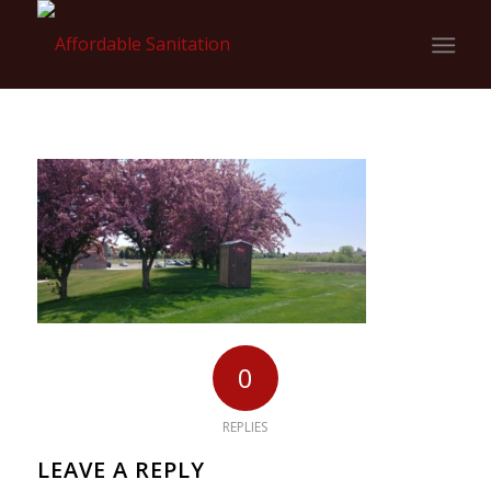
0
REPLIES
LEAVE A REPLY