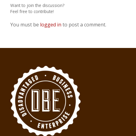
Want to join the discussion?
Feel free to contribute!
You must be
logged in
to post a comment.