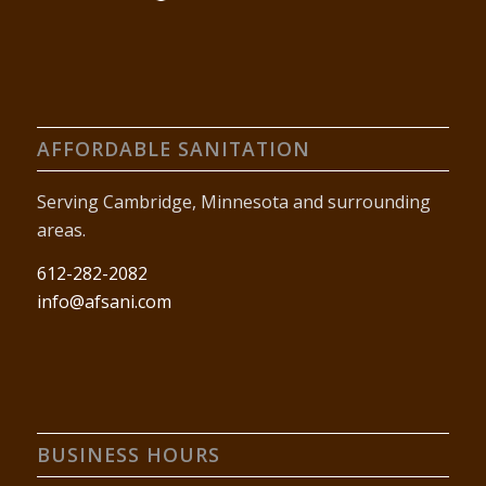
AFFORDABLE SANITATION
Serving Cambridge, Minnesota and surrounding
areas.
612-282-2082
info@afsani.com
BUSINESS HOURS