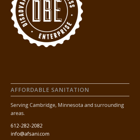
AFFORDABLE SANITATION
Serving Cambridge, Minnesota and surrounding
areas.
612-282-2082
info@afsani.com