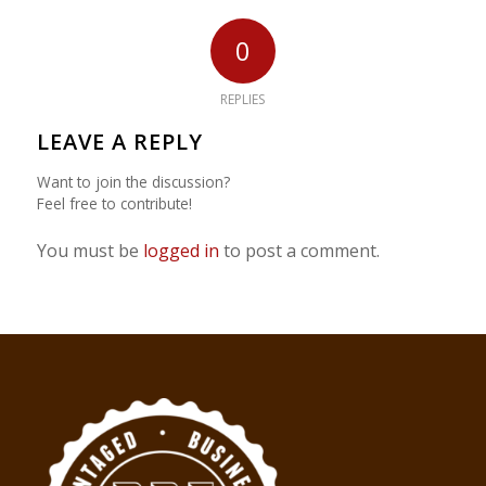
0
REPLIES
LEAVE A REPLY
Want to join the discussion?
Feel free to contribute!
You must be
logged in
to post a comment.