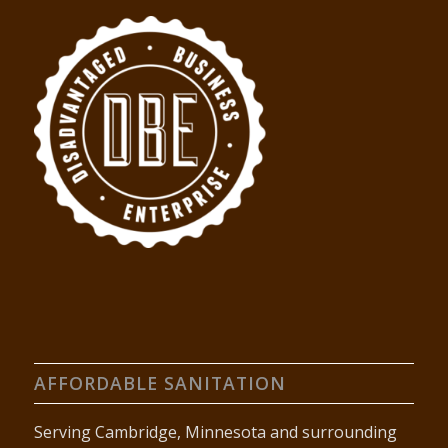
AFFORDABLE SANITATION
Serving Cambridge, Minnesota and surrounding