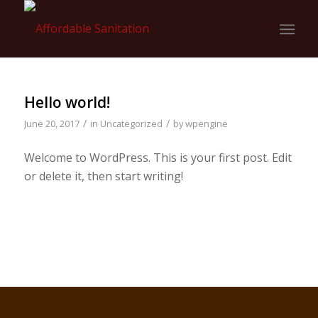
Hello world!
/
/
June 20, 2017
in
Uncategorized
by
wpengine
Welcome to WordPress. This is your first post. Edit
or delete it, then start writing!