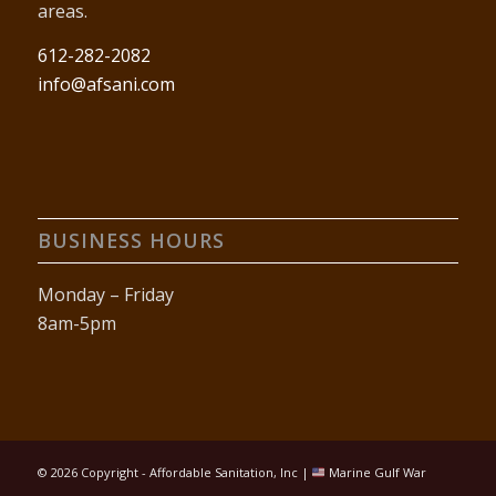
areas.
612-282-2082
info@afsani.com
BUSINESS HOURS
Monday – Friday
8am-5pm
©
2026 Copyright - Affordable Sanitation, Inc |
Marine Gulf War