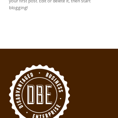
your first post. Edit or delete it, then start
blogging!