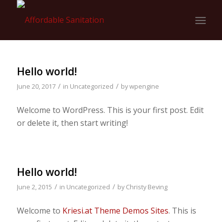
Hello world!
/
/
June 20, 2017
in
Uncategorized
by
wpengine
Welcome to WordPress. This is your first post. Edit
or delete it, then start writing!
Hello world!
/
/
June 2, 2015
in
Uncategorized
by
Christy Beving
Welcome to
Kriesi.at Theme Demos Sites
. This is