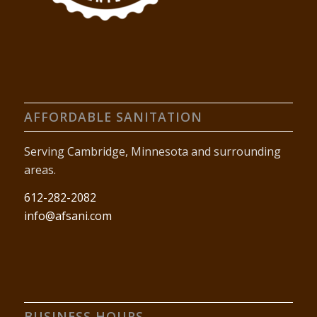
AFFORDABLE SANITATION
Serving Cambridge, Minnesota and surrounding
areas.
612-282-2082
info@afsani.com
BUSINESS HOURS